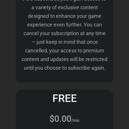
a variety of exclusive content
designed to enhance your game
experience even further. You can
cancel your subscription at any time
— just keep in mind that once
cancelled, your access to premium
content and updates will be restricted
until you choose to subscribe again.
FREE
$0.00
/mo