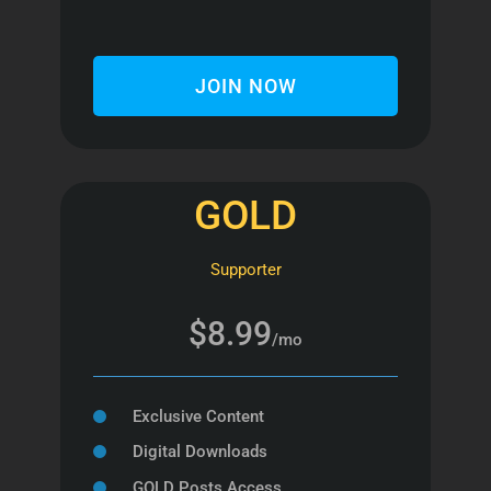
JOIN NOW
GOLD
Supporter
$8.99
/mo
Exclusive Content
Digital Downloads
GOLD Posts Access