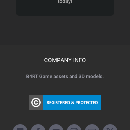
today!
COMPANY INFO
B4RT Game assets and 3D models.