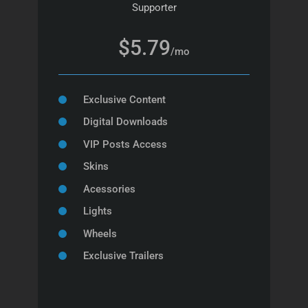
Supporter
$5.79
/mo
Exclusive Content
Digital Downloads
VIP Posts Access
Skins
Acessories
Lights
Wheels
Exclusive Trailers