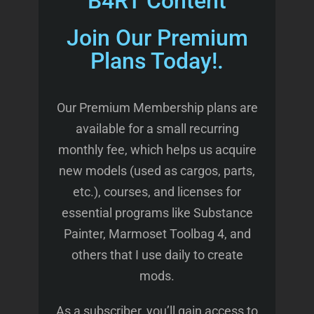
B4RT Content
Join Our Premium
Plans Today!.
Our Premium Membership plans are
available for a small recurring
monthly fee, which helps us acquire
new models (used as cargos, parts,
etc.), courses, and licenses for
essential programs like Substance
Painter, Marmoset Toolbag 4, and
others that I use daily to create
mods.
As a subscriber, you’ll gain access to