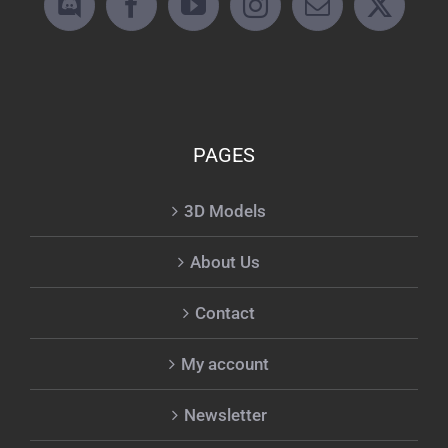
PAGES
3D Models
About Us
Contact
My account
Newsletter