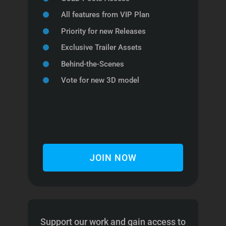
All features from VIP Plan
Priority for new Releases
Exclusive Trailer Assets
Behind-the-Scenes
Vote for new 3D model
JOIN NOW
Support our work and gain access to