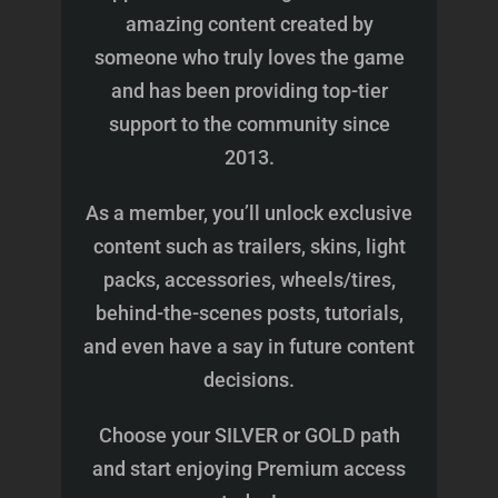
amazing content created by
someone who truly loves the game
and has been providing top-tier
support to the community since
2013.
As a member, you’ll unlock exclusive
content such as trailers, skins, light
packs, accessories, wheels/tires,
behind-the-scenes posts, tutorials,
and even have a say in future content
decisions.
Choose your SILVER or GOLD path
and start enjoying Premium access