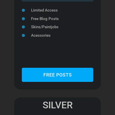
Limited Access
Free Blog Posts
Skins/Paintjobs
Acessories
FREE POSTS
SILVER