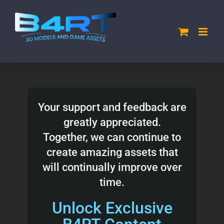
Skip
to
content
Your support and feedback are
greatly appreciated.
Together, we can continue to
create amazing assets that
will continually improve over
time.
Unlock Exclusive