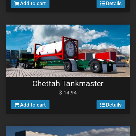
Add to cart
Details
Chettah Tankmaster
$
14,94
Add to cart
Details