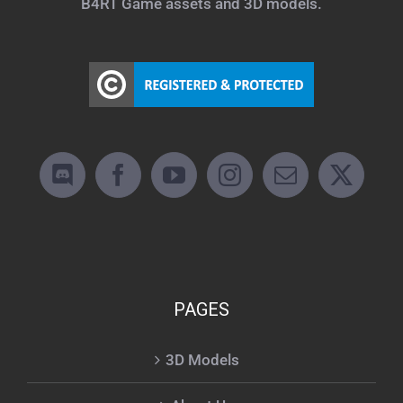
B4RT Game assets and 3D models.
PAGES
3D Models