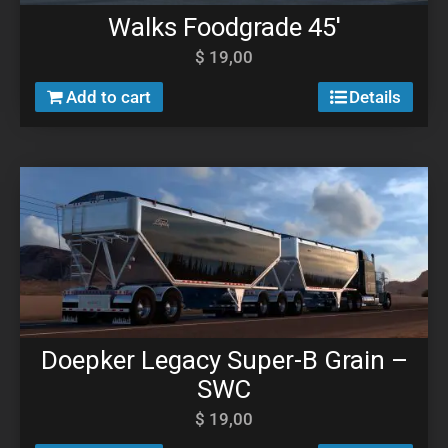
Walks Foodgrade 45′
$
19,00
Add to cart
Details
Doepker Legacy Super-B Grain –
SWC
$
19,00