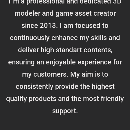
I`m a professional and dedicated 3D
modeler and game asset creator
since 2013. I am focused to
continuously enhance my skills and
deliver high standart contents,
ensuring an enjoyable experience for
my customers. My aim is to
consistently provide the highest
quality products and the most friendly
support.