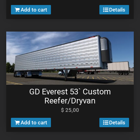
Add to cart
Details
GD Everest 53` Custom
Reefer/Dryvan
$
25,00
Add to cart
Details