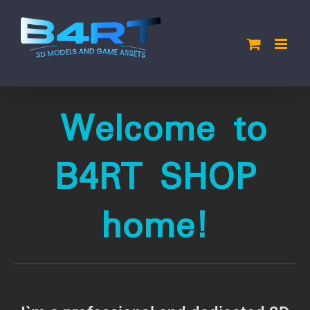
Skip
to
content
Welcome to
B4RT SHOP
home!