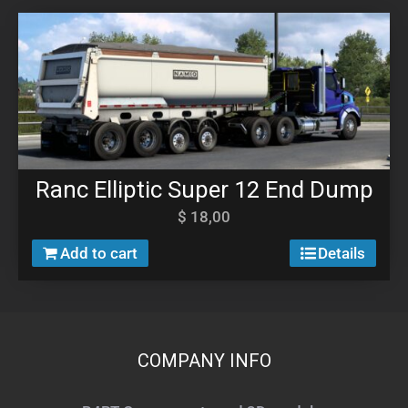
Ranc Elliptic Super 12 End Dump
$
18,00
Add to cart
Details
COMPANY INFO