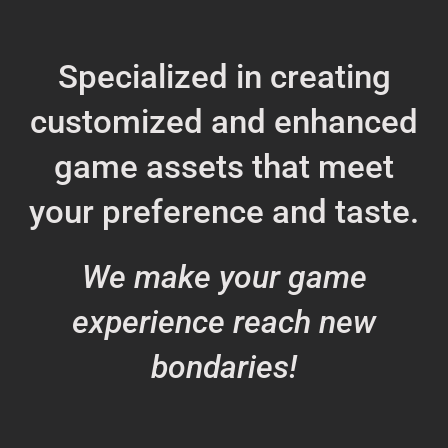
Specialized in creating
customized and enhanced
game assets that meet
your preference and taste.
We make your game
experience reach new
bondaries!