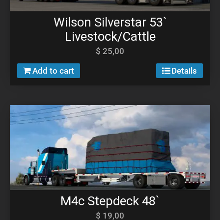
Wilson Silverstar 53`
Livestock/Cattle
$
25,00
Add to cart
Details
M4c Stepdeck 48`
$
19,00