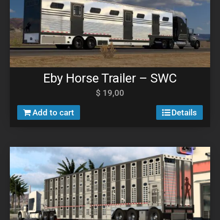
Eby Horse Trailer – SWC
$
19,00
Add to cart
Details