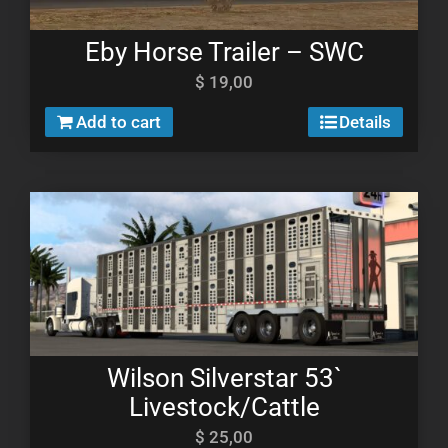
Eby Horse Trailer – SWC
$
19,00
Add to cart
Details
Wilson Silverstar 53`
Livestock/Cattle
$
25,00