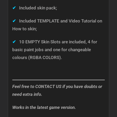
✔
Included skin pack;
✔
Included TEMPLATE and Video Tutorial on
How to skin;
✔
10 EMPTY Skin Slots are included, 4 for
basic paint jobs and one for changeable
colours (RGBA COLORS).
Feel free to CONTACT US if you have doubts or
need extra info.
Works in the latest game version.