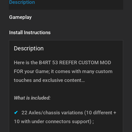
Description
Gameplay
Install Instructions
Description
Here is the B4RT 53 REEFER CUSTOM MOD
FOR your Game; it comes with many custom
touches and exclusive content…
What is included:
✔
22 Axles/chassis variations (10 different +
10 with under connectors support) ;