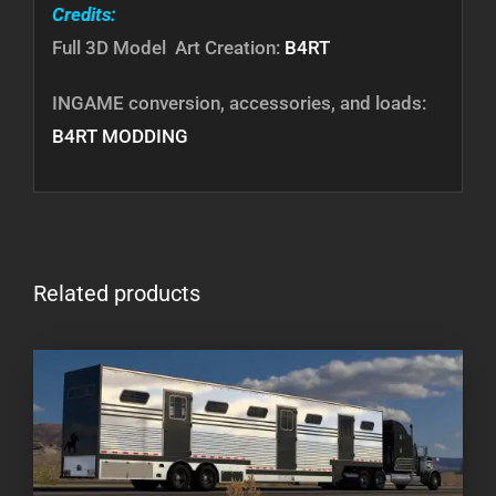
Credits:
Full 3D Model Art Creation:
B4RT
INGAME conversion, accessories, and loads:
B4RT MODDING
Related products