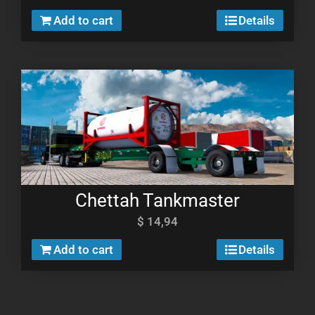
Add to cart
Details
Chettah Tankmaster
$
14,94
Add to cart
Details