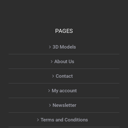
PAGES
3D Models
About Us
Contact
My account
Newsletter
Terms and Conditions