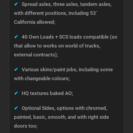
✔
Spread axles, three axles, tandem axles,
with different positions, including 53`
California allowed;
✔
40 Own Loads + SCS loads compatible (so
that allow to works on world of trucks,
external contracts);
✔
Various skins/paint jobs, including some
with changeable colours;
✔
HQ textures baked AO;
✔
Optional Sides, options with chromed,
painted, basic, smooth, and with right side
doors too;