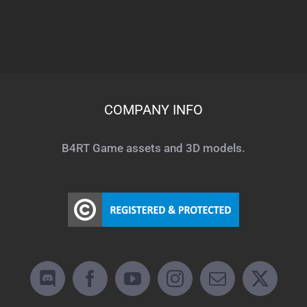
COMPANY INFO
B4RT Game assets and 3D models.