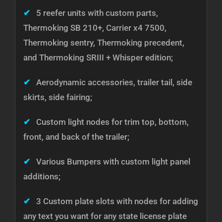
✔
5 reefer units with custom parts,
Thermoking SB 210+, Carrier x4 7500,
Thermoking sentry, Thermoking precedent,
and Thermoking SRIII + Whisper edition;
✔
Aerodynamic accessories, trailer tail, side
skirts, side fairing;
✔
Custom light nodes for trim top, bottom,
front, and back of the trailer;
✔
Various Bumpers with custom light panel
additions;
✔
3 Custom plate slots with nodes for adding
any text you want for any state license plate