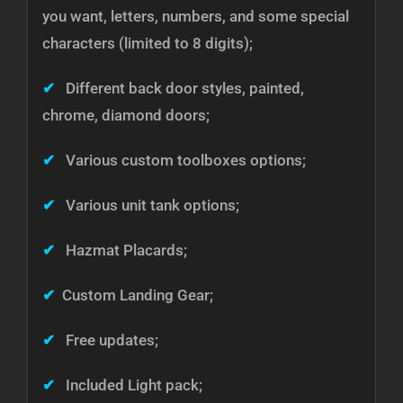
you want, letters, numbers, and some special
characters (limited to 8 digits);
✔
Different back door styles, painted,
chrome, diamond doors;
✔
Various custom toolboxes options;
✔
Various unit tank options;
✔
Hazmat Placards;
✔
Custom Landing Gear;
✔
Free updates;
✔
Included Light pack;