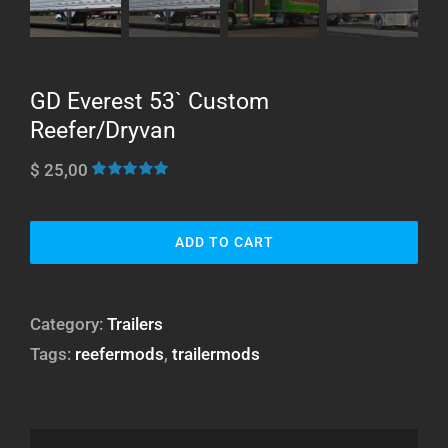
GD Everest 53` Custom
Reefer/Dryvan
$
25,00
Rated
25
4.96
out of 5
based on
customer
ADD TO CART
ratings
Category:
Trailers
Tags:
reefermods
,
trailermods