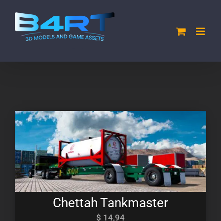
Skip
to
content
Chettah Tankmaster
$
14,94