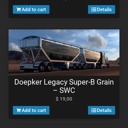
Add to cart
Details
Doepker Legacy Super-B Grain
– SWC
$
19,00
Add to cart
Details