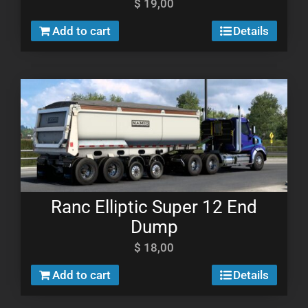
$
19,00
Add to cart
Details
Ranc Elliptic Super 12 End
Dump
$
18,00
Add to cart
Details