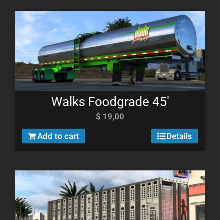
Walks Foodgrade 45′
$
19,00
Add to cart
Details