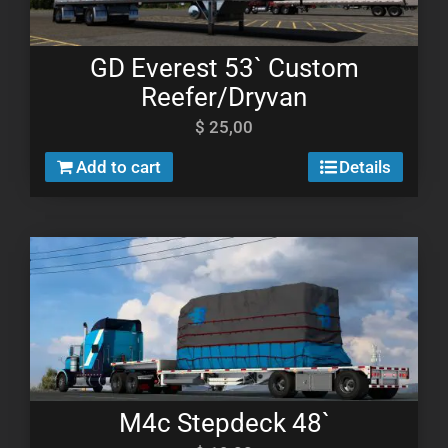
GD Everest 53` Custom
Reefer/Dryvan
$
25,00
Add to cart
Details
M4c Stepdeck 48`